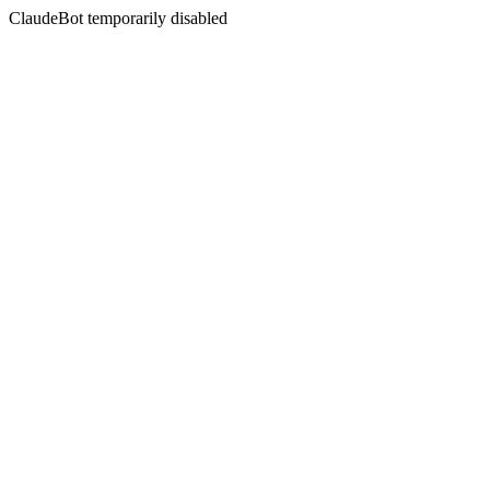
ClaudeBot temporarily disabled