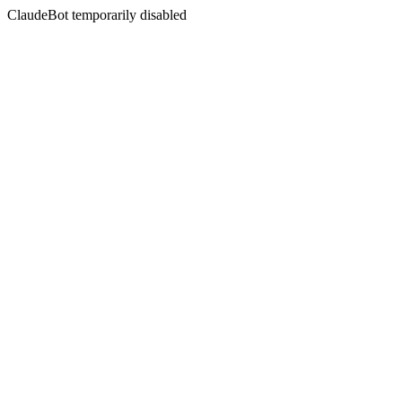
ClaudeBot temporarily disabled