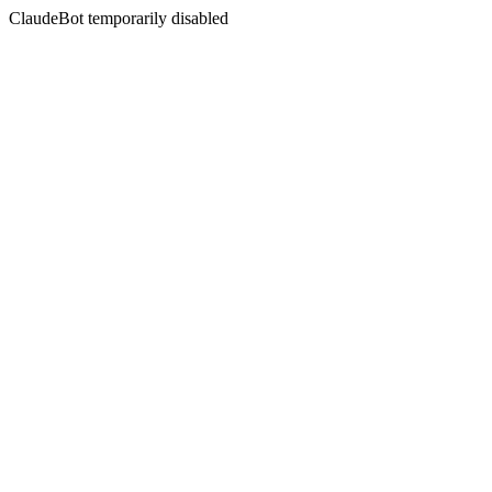
ClaudeBot temporarily disabled